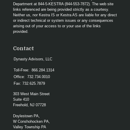
Department at 844-5-KESTRA (844-553-7872). The web site
links referenced are being provided strictly as a courtesy.
Neither us, nor Kestra IS or Kestra AS are liable for any direct
or indirect technical or system issues or any consequences
arising out of your access to or your use of the links
provided.
Contact
Dynasty Advisors, LLC
Toll-Free:
866.284.1314
Office:
732.734.0010
Fax:
732.625.7879
303 West Main Street
Suite 410
Freehold,
NJ
07728
Doylestown PA,
W Conshohocken PA,
Valley Township PA