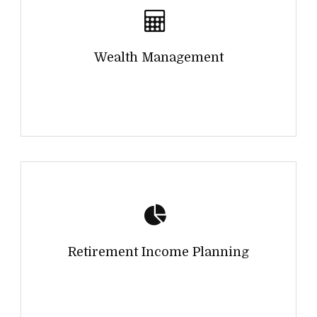
Wealth Management
Retirement Income Planning