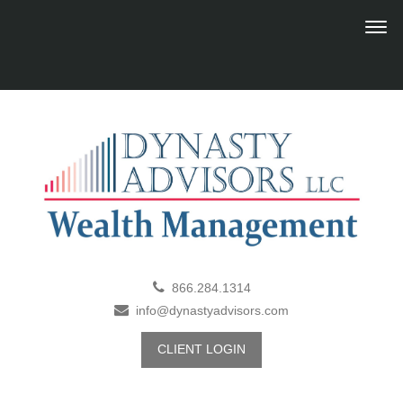
866.284.1314
info@dynastyadvisors.com
CLIENT LOGIN