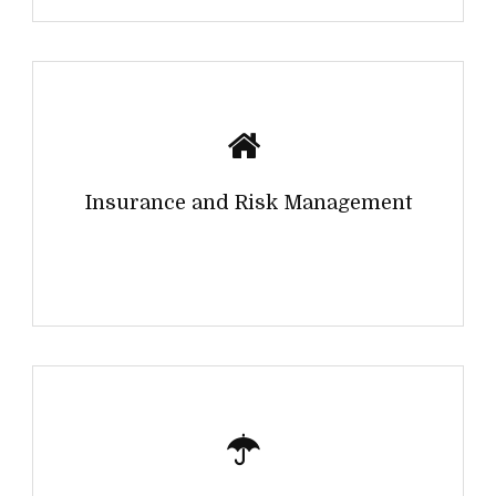
Insurance and Risk Management