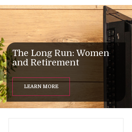
The Long Run: Women
and Retirement
LEARN MORE