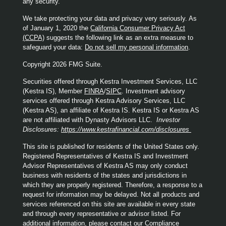
any security.
We take protecting your data and privacy very seriously. As
of January 1, 2020 the
California Consumer Privacy Act
(CCPA)
suggests the following link as an extra measure to
safeguard your data:
Do not sell my personal information
.
Copyright 2026 FMG Suite.
Securities offered through Kestra Investment Services, LLC
(Kestra IS), Member
FINRA
/
SIPC
. Investment advisory
services offered through Kestra Advisory Services, LLC
(Kestra AS), an affiliate of Kestra IS. Kestra IS or Kestra AS
are not affiliated with Dynasty Advisors LLC.
Investor
Disclosures:
https://www.kestrafinancial.com/disclosures
This site is published for residents of the United States only.
Registered Representatives of Kestra IS and Investment
Advisor Representatives of Kestra AS may only conduct
business with residents of the states and jurisdictions in
which they are properly registered. Therefore, a response to a
request for information may be delayed. Not all products and
services referenced on this site are available in every state
and through every representative or advisor listed. For
additional information, please contact our Compliance