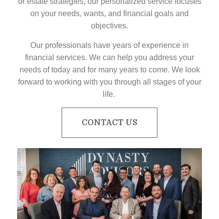
or estate strategies, our personalized service focuses
on your needs, wants, and financial goals and
objectives.
Our professionals have years of experience in
financial services. We can help you address your
needs of today and for many years to come. We look
forward to working with you through all stages of your
life.
CONTACT US