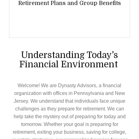
Retirement Plans and Group Benefits
Understanding Today’s
Financial Environment
Welcome! We are Dynasty Advisors, a financial
organization with offices in Pennsylvania and New
Jersey. We understand that individuals face unique
challenges as they prepare for retirement. We can
help take the mystery out of preparing for today and
tomorrow. Whether your goal is preparing for
retirement, exiting your business, saving for college,