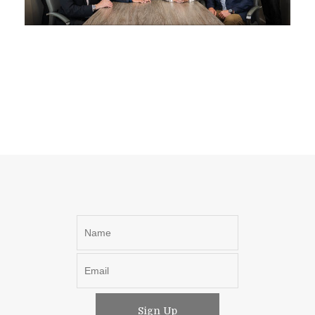
Sign Up