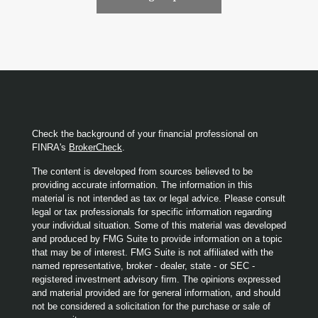
Check the background of your financial professional on
FINRA's
BrokerCheck
.
The content is developed from sources believed to be
providing accurate information. The information in this
material is not intended as tax or legal advice. Please consult
legal or tax professionals for specific information regarding
your individual situation. Some of this material was developed
and produced by FMG Suite to provide information on a topic
that may be of interest. FMG Suite is not affiliated with the
named representative, broker - dealer, state - or SEC -
registered investment advisory firm. The opinions expressed
and material provided are for general information, and should
not be considered a solicitation for the purchase or sale of