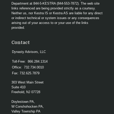
Department at 844-5-KESTRA (844-553-7872). The web site
links referenced are being provided strictly as a courtesy.
Neither us, nor Kestra IS or Kestra AS are liable for any direct
or indirect technical or system issues or any consequences
arising out of your access to or your use of the links
provided.
Contact
Dynasty Advisors, LLC
Toll-Free:
866.284.1314
Office:
732.734.0010
Fax:
732.625.7879
303 West Main Street
Suite 410
Freehold,
NJ
07728
Doylestown PA,
W Conshohocken PA,
Valley Township PA