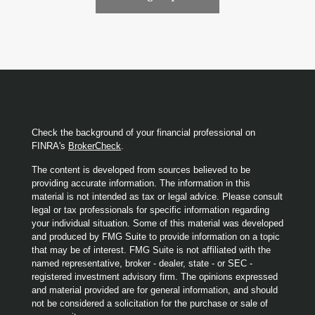
Check the background of your financial professional on
FINRA's
BrokerCheck
.
The content is developed from sources believed to be
providing accurate information. The information in this
material is not intended as tax or legal advice. Please consult
legal or tax professionals for specific information regarding
your individual situation. Some of this material was developed
and produced by FMG Suite to provide information on a topic
that may be of interest. FMG Suite is not affiliated with the
named representative, broker - dealer, state - or SEC -
registered investment advisory firm. The opinions expressed
and material provided are for general information, and should
not be considered a solicitation for the purchase or sale of