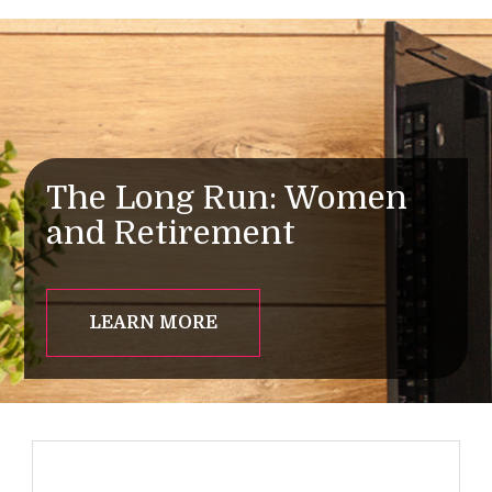
The Long Run: Women
and Retirement
LEARN MORE