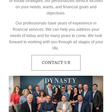
or estate strategies, our personalized service focuses
on your needs, wants, and financial goals and
objectives.
Our professionals have years of experience in
financial services. We can help you address your
needs of today and for many years to come. We look
forward to working with you through all stages of your
life.
CONTACT US