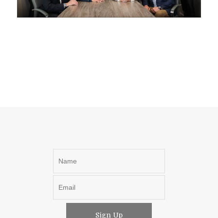
Sign Up