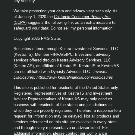
any security.
We take protecting your data and privacy very seriously. As
of January 1, 2020 the
California Consumer Privacy Act
(CCPA)
suggests the following link as an extra measure to
safeguard your data:
Do not sell my personal information
.
Copyright 2026 FMG Suite.
Securities offered through Kestra Investment Services, LLC
(Kestra IS), Member
FINRA
/
SIPC
. Investment advisory
services offered through Kestra Advisory Services, LLC
(Kestra AS), an affiliate of Kestra IS. Kestra IS or Kestra AS
are not affiliated with Dynasty Advisors LLC.
Investor
Disclosures:
https://www.kestrafinancial.com/disclosures
This site is published for residents of the United States only.
Registered Representatives of Kestra IS and Investment
Advisor Representatives of Kestra AS may only conduct
business with residents of the states and jurisdictions in
which they are properly registered. Therefore, a response to a
request for information may be delayed. Not all products and
services referenced on this site are available in every state
and through every representative or advisor listed. For
additional information, please contact our Compliance