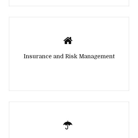
Insurance and Risk Management