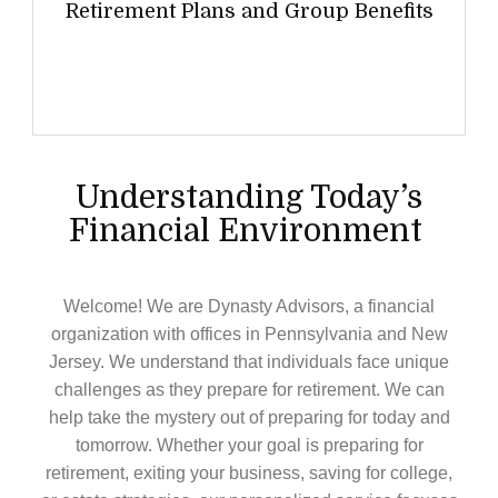
Retirement Plans and Group Benefits
Understanding Today’s
Financial Environment
Welcome! We are Dynasty Advisors, a financial
organization with offices in Pennsylvania and New
Jersey. We understand that individuals face unique
challenges as they prepare for retirement. We can
help take the mystery out of preparing for today and
tomorrow. Whether your goal is preparing for
retirement, exiting your business, saving for college,