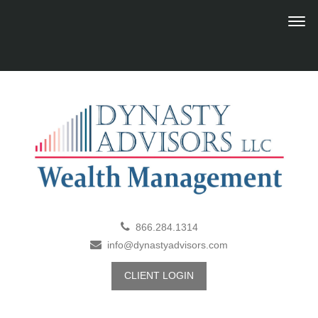
866.284.1314
info@dynastyadvisors.com
CLIENT LOGIN