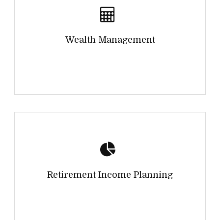
Wealth Management
Retirement Income Planning