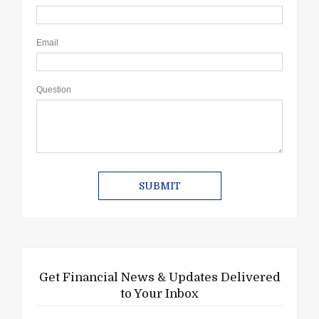
Email
Question
Get Financial News & Updates Delivered
to Your Inbox