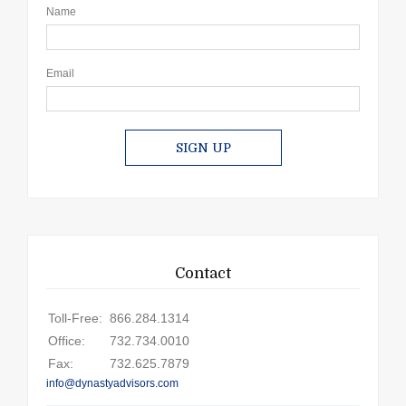
Name
Email
SIGN UP
Contact
Toll-Free:
866.284.1314
Office:
732.734.0010
Fax:
732.625.7879
info@dynastyadvisors.com