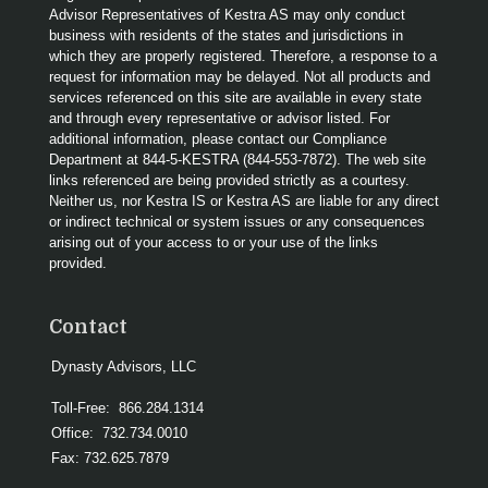
Advisor Representatives of Kestra AS may only conduct
business with residents of the states and jurisdictions in
which they are properly registered. Therefore, a response to a
request for information may be delayed. Not all products and
services referenced on this site are available in every state
and through every representative or advisor listed. For
additional information, please contact our Compliance
Department at 844-5-KESTRA (844-553-7872). The web site
links referenced are being provided strictly as a courtesy.
Neither us, nor Kestra IS or Kestra AS are liable for any direct
or indirect technical or system issues or any consequences
arising out of your access to or your use of the links
provided.
Contact
Dynasty Advisors, LLC
Toll-Free:
866.284.1314
Office:
732.734.0010
Fax:
732.625.7879