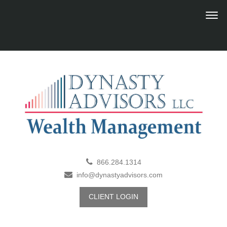
866.284.1314
info@dynastyadvisors.com
CLIENT LOGIN