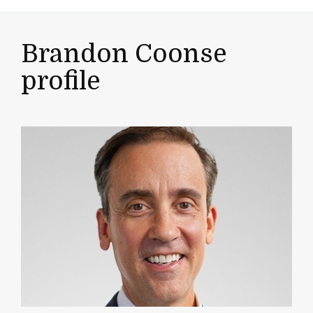
Brandon Coonse
profile