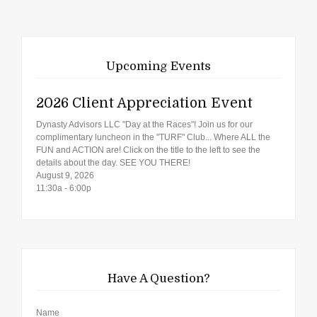
Upcoming Events
2026 Client Appreciation Event
Dynasty Advisors LLC "Day at the Races"! Join us for our
complimentary luncheon in the "TURF" Club... Where ALL the
FUN and ACTION are! Click on the title to the left to see the
details about the day. SEE YOU THERE!
August 9, 2026
11:30a - 6:00p
Have A Question?
Name