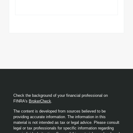
Check the background of your financial professional on
FINRA's
BrokerCheck
.
The content is developed from sources believed to be
providing accurate information. The information in this
material is not intended as tax or legal advice. Please consult
legal or tax professionals for specific information regarding