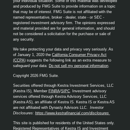
your individual situation. Some of this material was developed
and produced by FMG Suite to provide information on a topic
that may be of interest. FMG Suite is not affiliated with the
named representative, broker - dealer, state - or SEC -
registered investment advisory firm. The opinions expressed
and material provided are for general information, and should
not be considered a solicitation for the purchase or sale of
any security.
We take protecting your data and privacy very seriously. As
of January 1, 2020 the
California Consumer Privacy Act
(CCPA)
suggests the following link as an extra measure to
safeguard your data:
Do not sell my personal information
.
Copyright 2026 FMG Suite.
Securities offered through Kestra Investment Services, LLC
(Kestra IS), Member
FINRA
/
SIPC
. Investment advisory
services offered through Kestra Advisory Services, LLC
(Kestra AS), an affiliate of Kestra IS. Kestra IS or Kestra AS
are not affiliated with Dynasty Advisors LLC.
Investor
Disclosures:
https://www.kestrafinancial.com/disclosures
This site is published for residents of the United States only.
Registered Representatives of Kestra IS and Investment