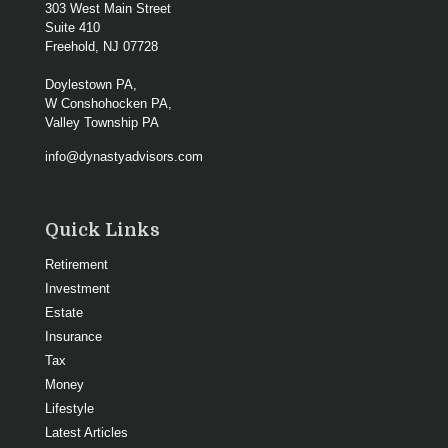
303 West Main Street
Suite 410
Freehold,
NJ
07728
Doylestown PA,
W Conshohocken PA,
Valley Township PA
info@dynastyadvisors.com
Quick Links
Retirement
Investment
Estate
Insurance
Tax
Money
Lifestyle
Latest Articles