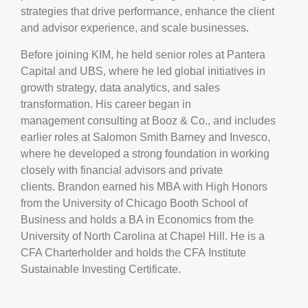
strategies that drive performance, enhance the client
and advisor experience, and scale businesses.
Before joining KIM, he held senior roles at Pantera
Capital and UBS, where he led global initiatives in
growth strategy, data analytics, and sales
transformation. His career began in
management consulting at Booz & Co., and includes
earlier roles at Salomon Smith Barney and Invesco,
where he developed a strong foundation in working
closely with financial advisors and private
clients. Brandon earned his MBA with High Honors
from the University of Chicago Booth School of
Business and holds a BA in Economics from the
University of North Carolina at Chapel Hill. He is a
CFA Charterholder and holds the CFA Institute
Sustainable Investing Certificate.