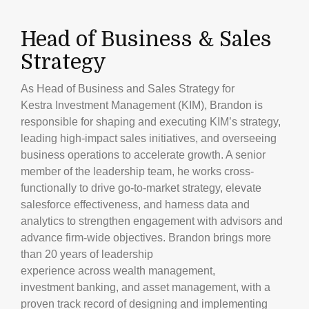
Head of Business & Sales
Strategy
As Head of Business and Sales Strategy for
Kestra Investment Management (KIM), Brandon is
responsible for shaping and executing KIM’s strategy,
leading high-impact sales initiatives, and overseeing
business operations to accelerate growth. A senior
member of the leadership team, he works cross-
functionally to drive go-to-market strategy, elevate
salesforce effectiveness, and harness data and
analytics to strengthen engagement with advisors and
advance firm-wide objectives. Brandon brings more
than 20 years of leadership
experience across wealth management,
investment banking, and asset management, with a
proven track record of designing and implementing