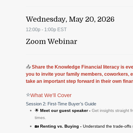
Wednesday, May 20, 2026
12:00p - 1:00p EST
Zoom Webinar
📤
Share the Knowledge Financial literacy is e
you to invite your family members, coworkers, 
take an important step forward in their own fina
⭐
What We’ll Cover
Session 2: First‑Time Buyer’s Guide
🌟
Meet our guest speaker -
Get insights straight 
times.
🏡
Renting vs. Buying -
Understand the trade‑offs