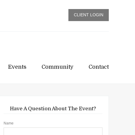
CLIENT LOGIN
Events
Community
Contact
Have A Question About The Event?
Name