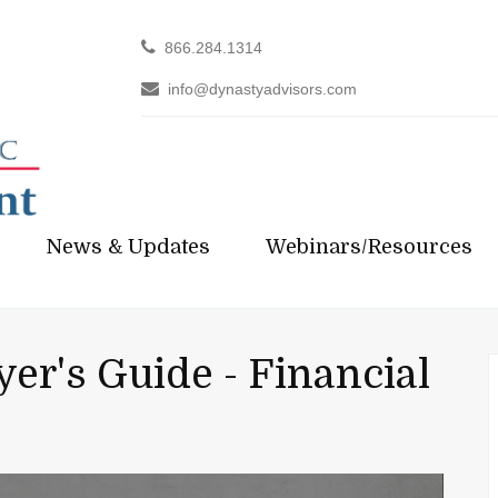
866.284.1314
info@dynastyadvisors.com
News & Updates
Webinars/Resources
er's Guide - Financial