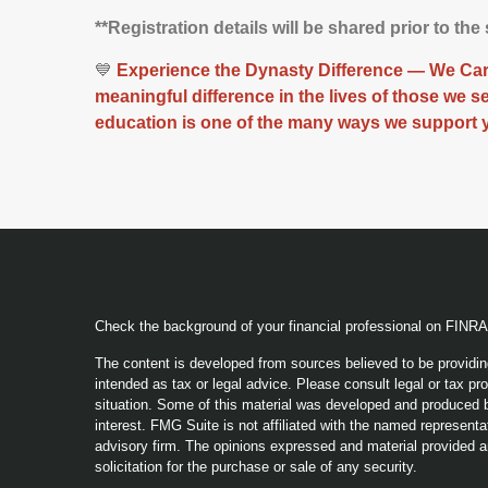
**Registration details will be shared prior to the
💙
Experience the Dynasty Difference — We Care
meaningful difference in the lives of those we 
education is one of the many ways we support 
Check the background of your financial professional on FINR
The content is developed from sources believed to be providing
intended as tax or legal advice. Please consult legal or tax pro
situation. Some of this material was developed and produced b
interest. FMG Suite is not affiliated with the named representat
advisory firm. The opinions expressed and material provided a
solicitation for the purchase or sale of any security.