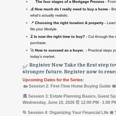
The four stages of a Mortgage Process
- From
💰
How much do I really need to buy
a home -
Br
what's
actually realistic.
📍
Choosing the right location &
property -
Learn
fits your lifestyle.
⏳
Is now the right time to buy? -
Cut through the 
purchase.
🚀
How to succeed as a buyer. -
Practical steps y
today’s market.
Register Now Take the first step to
✅
stronger future. Register now to rese
Upcoming Dates for the Series:
🏡
Session 2: First-Time Home Buying Guide 
🏛️ Session 3: Estate Planning Basics, Guest Sp
Wednesday, June 10, 2026 ⏰ 12:00 PM - 1:00 
📂 Session 4: Organizing Your Financial Life 📅