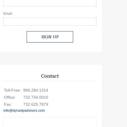
Email
SIGN UP
Contact
Toll-Free:
866.284.1314
Office:
732.734.0010
Fax:
732.625.7879
info@dynastyadvisors.com