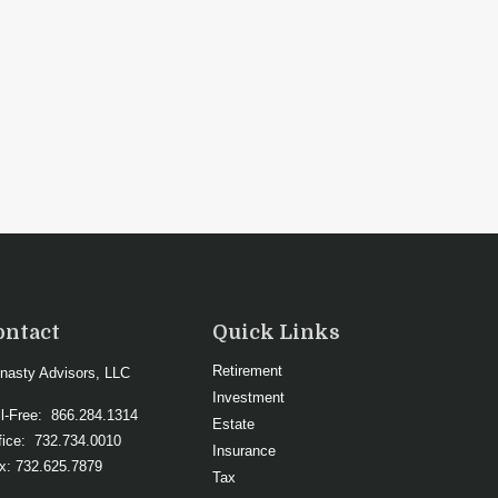
ontact
Quick Links
Retirement
nasty Advisors, LLC
Investment
ll-Free:
866.284.1314
Estate
fice:
732.734.0010
Insurance
x:
732.625.7879
Tax