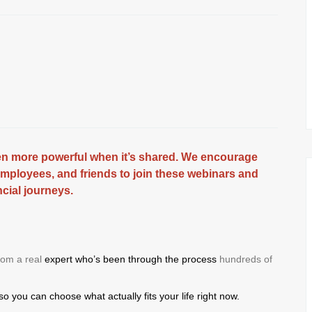
ven more powerful when it’s shared. We encourage
employees, and friends to join these webinars and
ncial journeys.
from a real
expert who’s been through the process
hundreds of
 so you
can choose what actually fits
your life right now.