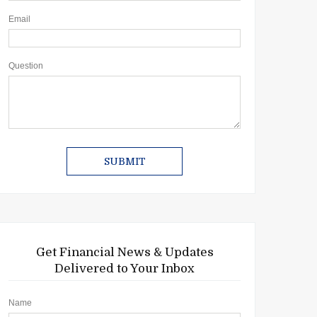
Email
Question
Get Financial News & Updates
Delivered to Your Inbox
Name