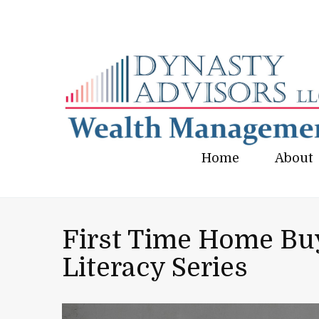
Home
About
First Time Home Buy
Literacy Series