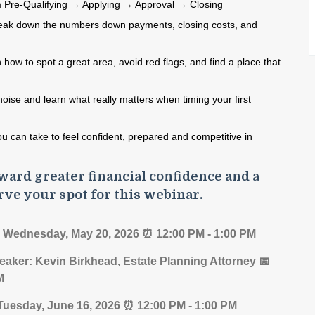
 Pre‑Qualifying → Applying → Approval → Closing
eak down the numbers down
payments, closing costs, and
 how to spot a great area,
avoid red flags, and find a place that
noise and learn
what really matters when timing
your first
ou can take to feel
confident, prepared and competitive
in
ward greater financial confidence and a
rve your spot for this webinar.
 Wednesday, May 20, 2026 ⏰ 12:00 PM - 1:00 PM
eaker: Kevin Birkhead, Estate Planning Attorney 📅
PM
 Tuesday, June 16, 2026 ⏰ 12:00 PM - 1:00 PM