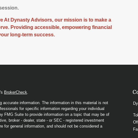
 session.
 At Dynasty Advisors, our mission is to make a
serve. Providing accessible, empowering financial
your long-term success.
C
A's
BrokerCheck
.
 accurate information. The information in this material is not
Dy
fessionals for specific information regarding your individual
y FMG Suite to provide information on a topic that may be of
To
ive, broker - dealer, state - or SEC - registered investment
Of
re for general information, and should not be considered a
Fa