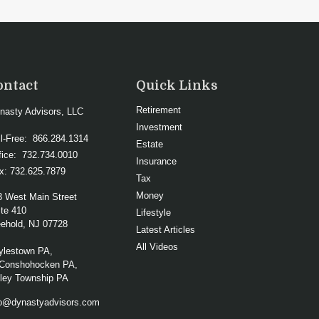
ontact
Quick Links
Retirement
nasty Advisors, LLC
Investment
ll-Free:
866.284.1314
Estate
fice:
732.734.0010
Insurance
x:
732.625.7879
Tax
Money
3 West Main Street
te 410
Lifestyle
ehold,
NJ
07728
Latest Articles
All Videos
ylestown PA,
Conshohocken PA,
lley Township PA
fo@dynastyadvisors.com