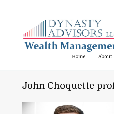
Home
About
John Choquette prof