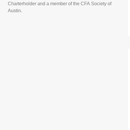
Charterholder and a member of the CFA Society of
Austin.