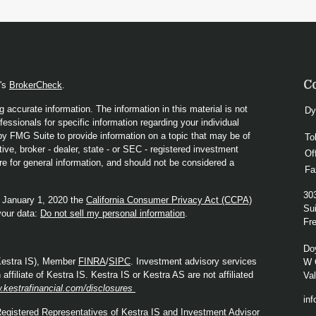
C
A's
BrokerCheck
.
 accurate information. The information in this material is not
Dy
fessionals for specific information regarding your individual
y FMG Suite to provide information on a topic that may be of
To
ive, broker - dealer, state - or SEC - registered investment
Of
re for general information, and should not be considered a
Fa
30
f January 1, 2020 the
California Consumer Privacy Act (CCPA)
Sui
your data:
Do not sell my personal information
.
Fre
Do
(Kestra IS), Member
FINRA
/
SIPC
. Investment advisory services
W 
ffiliate of Kestra IS. Kestra IS or Kestra AS are not affiliated
Va
.kestrafinancial.com/disclosures
in
. Registered Representatives of Kestra IS and Investment Advisor