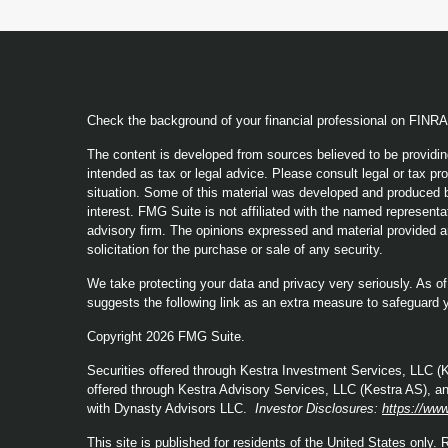
Check the background of your financial professional on FINR
The content is developed from sources believed to be providing
intended as tax or legal advice. Please consult legal or tax pro
situation. Some of this material was developed and produced b
interest. FMG Suite is not affiliated with the named representat
advisory firm. The opinions expressed and material provided a
solicitation for the purchase or sale of any security.
We take protecting your data and privacy very seriously. As o
suggests the following link as an extra measure to safeguard 
Copyright 2026 FMG Suite.
Securities offered through Kestra Investment Services, LLC 
offered through Kestra Advisory Services, LLC (Kestra AS), an a
with Dynasty Advisors LLC.
Investor Disclosures:
https://www
This site is published for residents of the United States only