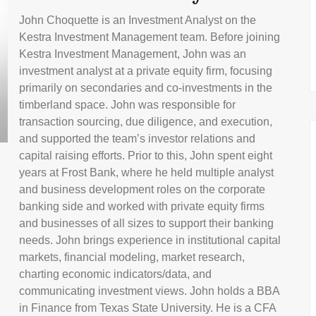
John Choquette is an Investment Analyst on the
Kestra Investment Management team. Before joining
Kestra Investment Management, John was an
investment analyst at a private equity firm, focusing
primarily on secondaries and co-investments in the
timberland space. John was responsible for
transaction sourcing, due diligence, and execution,
and supported the team’s investor relations and
capital raising efforts. Prior to this, John spent eight
years at Frost Bank, where he held multiple analyst
and business development roles on the corporate
banking side and worked with private equity firms
and businesses of all sizes to support their banking
needs. John brings experience in institutional capital
markets, financial modeling, market research,
charting economic indicators/data, and
communicating investment views. John holds a BBA
in Finance from Texas State University. He is a CFA