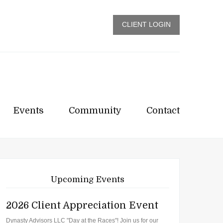
CLIENT LOGIN
Events
Community
Contact
Upcoming Events
2026 Client Appreciation Event
Dynasty Advisors LLC "Day at the Races"! Join us for our