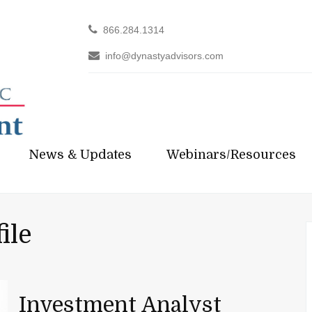
866.284.1314
info@dynastyadvisors.com
News & Updates
Webinars/Resources
ile
Investment Analyst