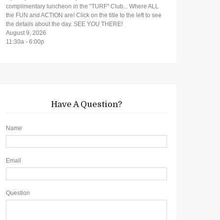
complimentary luncheon in the "TURF" Club... Where ALL
the FUN and ACTION are! Click on the title to the left to see
the details about the day. SEE YOU THERE!
August 9, 2026
11:30a - 6:00p
Have A Question?
Name
Email
Question