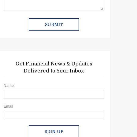
Get Financial News & Updates
Delivered to Your Inbox
Name
Email
SIGN UP