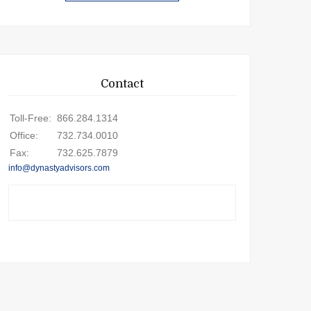
Contact
Toll-Free:
866.284.1314
Office:
732.734.0010
Fax:
732.625.7879
info@dynastyadvisors.com