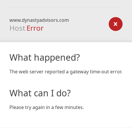
www.dynastyadvisors.com
Host
Error
What happened?
The web server reported a gateway time-out error.
What can I do?
Please try again in a few minutes.