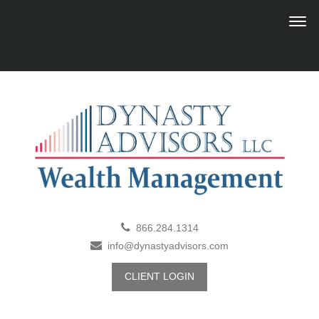
866.284.1314
info@dynastyadvisors.com
CLIENT LOGIN