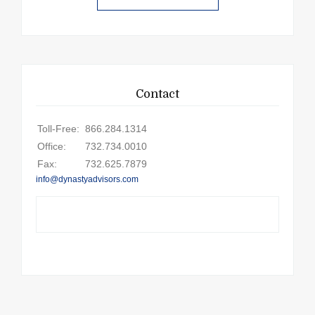
Contact
Toll-Free:
866.284.1314
Office:
732.734.0010
Fax:
732.625.7879
info@dynastyadvisors.com