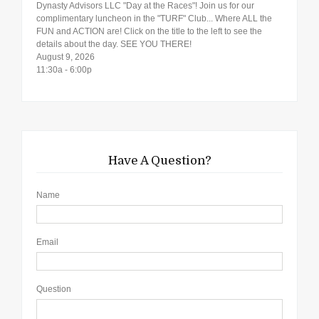
Dynasty Advisors LLC "Day at the Races"! Join us for our
complimentary luncheon in the "TURF" Club... Where ALL the
FUN and ACTION are! Click on the title to the left to see the
details about the day. SEE YOU THERE!
August 9, 2026
11:30a - 6:00p
Have A Question?
Name
Email
Question