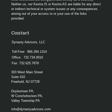
Neither us, nor Kestra IS or Kestra AS are liable for any direct
or indirect technical or system issues or any consequences
arising out of your access to or your use of the links
provided.
Contact
Dynasty Advisors, LLC
Toll-Free:
866.284.1314
Office:
732.734.0010
Fax:
732.625.7879
303 West Main Street
Suite 410
Freehold,
NJ
07728
Doylestown PA,
W Conshohocken PA,
Valley Township PA
info@dynastyadvisors.com