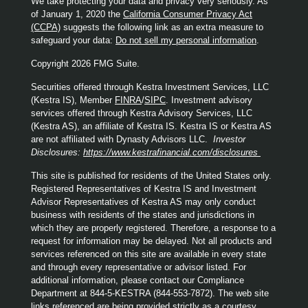
We take protecting your data and privacy very seriously. As
of January 1, 2020 the
California Consumer Privacy Act
(CCPA)
suggests the following link as an extra measure to
safeguard your data:
Do not sell my personal information
.
Copyright 2026 FMG Suite.
Securities offered through Kestra Investment Services, LLC
(Kestra IS), Member
FINRA
/
SIPC
. Investment advisory
services offered through Kestra Advisory Services, LLC
(Kestra AS), an affiliate of Kestra IS. Kestra IS or Kestra AS
are not affiliated with Dynasty Advisors LLC.
Investor
Disclosures:
https://www.kestrafinancial.com/disclosures
This site is published for residents of the United States only.
Registered Representatives of Kestra IS and Investment
Advisor Representatives of Kestra AS may only conduct
business with residents of the states and jurisdictions in
which they are properly registered. Therefore, a response to a
request for information may be delayed. Not all products and
services referenced on this site are available in every state
and through every representative or advisor listed. For
additional information, please contact our Compliance
Department at 844-5-KESTRA (844-553-7872). The web site
links referenced are being provided strictly as a courtesy.