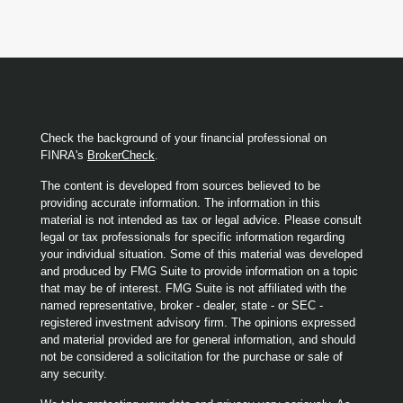
Check the background of your financial professional on
FINRA's
BrokerCheck
.
The content is developed from sources believed to be
providing accurate information. The information in this
material is not intended as tax or legal advice. Please consult
legal or tax professionals for specific information regarding
your individual situation. Some of this material was developed
and produced by FMG Suite to provide information on a topic
that may be of interest. FMG Suite is not affiliated with the
named representative, broker - dealer, state - or SEC -
registered investment advisory firm. The opinions expressed
and material provided are for general information, and should
not be considered a solicitation for the purchase or sale of
any security.