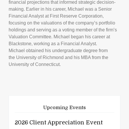
financial projections that informed strategic decision-
making. Earlier in his career, Michael was a Senior
Financial Analyst at First Reserve Corporation,
focusing on the valuations of the company’s portfolio
holdings and serving as a voting member of the firm’s
Valuation Committee. Michael began his career at
Blackstone, working as a Financial Analyst.
Michael obtained his undergraduate degree from
the University of Richmond and his MBA from the
University of Connecticut.
Upcoming Events
2026 Client Appreciation Event