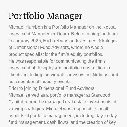
Portfolio Manager
Michael Humbert is a Portfolio Manager on the Kestra
Investment Management team. Before joining the team
in January 2025, Michael was an Investment Strategist
at Dimensional Fund Advisors, where he was a
product specialist for the firm’s equity portfolios.
He was responsible for communicating the firm’s
investment philosophy and portfolio construction to
clients, including individuals, advisors, institutions, and
as a speaker at industry events.
Prior to joining Dimensional Fund Advisors,
Michael served as a portfolio manager at Starwood
Capital, where he managed real estate investments of
varying strategies. Michael was responsible for all
aspects of portfolio management, including day-to-day
fund management, cash flows, and the creation of key