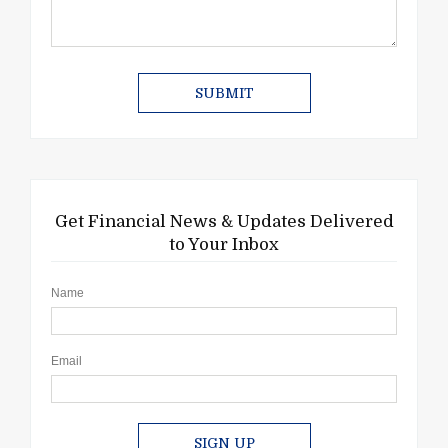
Get Financial News & Updates Delivered
to Your Inbox
Name
Email
SIGN UP