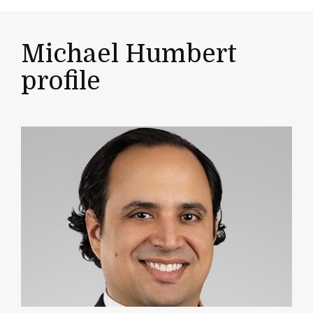
Michael Humbert
profile