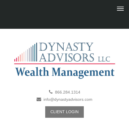
866.284.1314
info@dynastyadvisors.com
CLIENT LOGIN