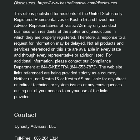
Disclosures:
https://www.kestrafinancial.com/disclosures
This site is published for residents of the United States only.
Registered Representatives of Kestra IS and Investment
Advisor Representatives of Kestra AS may only conduct
business with residents of the states and jurisdictions in
which they are properly registered. Therefore, a response to a
request for information may be delayed. Not all products and
services referenced on this site are available in every state
and through every representative or advisor listed. For
additional information, please contact our Compliance
Department at 844-5-KESTRA (844-553-7872). The web site
links referenced are being provided strictly as a courtesy.
Neither us, nor Kestra IS or Kestra AS are liable for any direct
or indirect technical or system issues or any consequences
arising out of your access to or your use of the links
provided.
Contact
Dynasty Advisors, LLC
Toll-Free:
866.284.1314