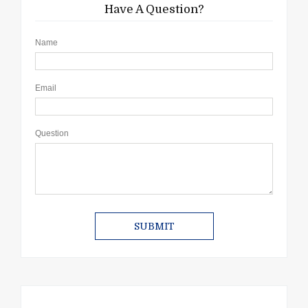
Have A Question?
Name
Email
Question