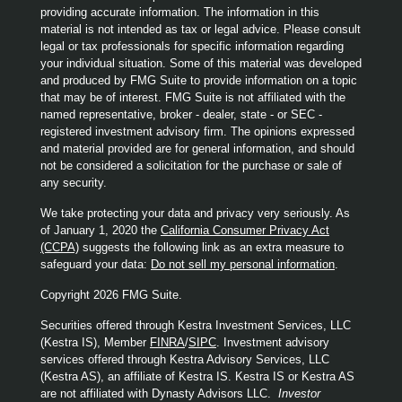
providing accurate information. The information in this
material is not intended as tax or legal advice. Please consult
legal or tax professionals for specific information regarding
your individual situation. Some of this material was developed
and produced by FMG Suite to provide information on a topic
that may be of interest. FMG Suite is not affiliated with the
named representative, broker - dealer, state - or SEC -
registered investment advisory firm. The opinions expressed
and material provided are for general information, and should
not be considered a solicitation for the purchase or sale of
any security.
We take protecting your data and privacy very seriously. As
of January 1, 2020 the
California Consumer Privacy Act
(CCPA)
suggests the following link as an extra measure to
safeguard your data:
Do not sell my personal information
.
Copyright 2026 FMG Suite.
Securities offered through Kestra Investment Services, LLC
(Kestra IS), Member
FINRA
/
SIPC
. Investment advisory
services offered through Kestra Advisory Services, LLC
(Kestra AS), an affiliate of Kestra IS. Kestra IS or Kestra AS
are not affiliated with Dynasty Advisors LLC.
Investor