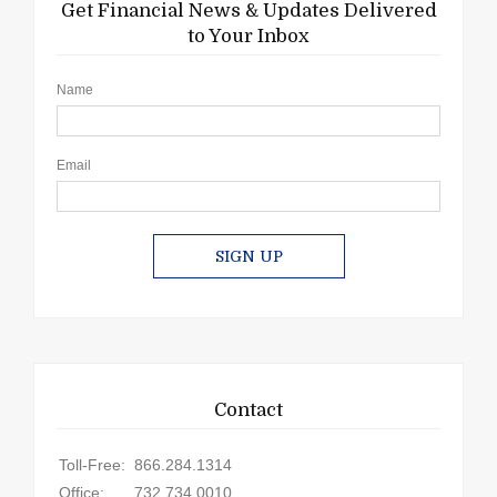
Get Financial News & Updates Delivered
to Your Inbox
Name
Email
SIGN UP
Contact
Toll-Free:
866.284.1314
Office:
732.734.0010