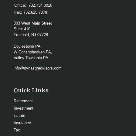
Office:
732.734.0010
Fax:
732.625.7879
303 West Main Street
Suite 410
Freehold,
NJ
07728
Doylestown PA,
W Conshohocken PA,
Valley Township PA
info@dynastyadvisors.com
Quick Links
Retirement
Investment
Estate
Insurance
Tax