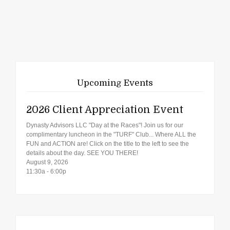
Upcoming Events
2026 Client Appreciation Event
Dynasty Advisors LLC "Day at the Races"! Join us for our
complimentary luncheon in the "TURF" Club... Where ALL the
FUN and ACTION are! Click on the title to the left to see the
details about the day. SEE YOU THERE!
August 9, 2026
11:30a - 6:00p