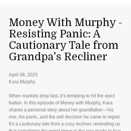
Money With Murphy -
Resisting Panic: A
Cautionary Tale from
Grandpa’s Recliner
April 08, 2025
Kara Murphy
When markets drop fast, it’s tempting to hit the eject
button. In this episode of Money with Murphy, Kara
shares a personal story about her grandfather—his
rise, his panic, and the sell decision he came to regret.
It's a cautionary tale from a cozy recliner, reminding us
that sometimes the worst move is the one made in fear.