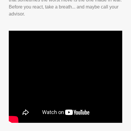
Before you react, take a breath... and maybe call your
advisor.