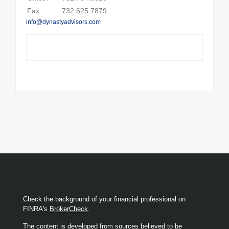
Fax:
732.625.7879
info@dynastyadvisors.com
Check the background of your financial professional on
FINRA's
BrokerCheck
.
The content is developed from sources believed to be