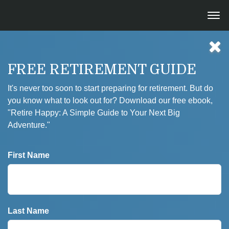
FREE RETIREMENT GUIDE
It's never too soon to start preparing for retirement. But do
you know what to look out for? Download our free ebook,
"Retire Happy: A Simple Guide to Your Next Big
Adventure."
866.284.1314
First Name
info@dynastyadvisors.com
CLIENT LOGIN
Last Name