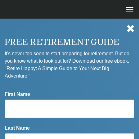
FREE RETIREMENT GUIDE
It's never too soon to start preparing for retirement. But do
you know what to look out for? Download our free ebook,
"Retire Happy: A Simple Guide to Your Next Big
Adventure."
866.284.1314
First Name
info@dynastyadvisors.com
CLIENT LOGIN
Last Name