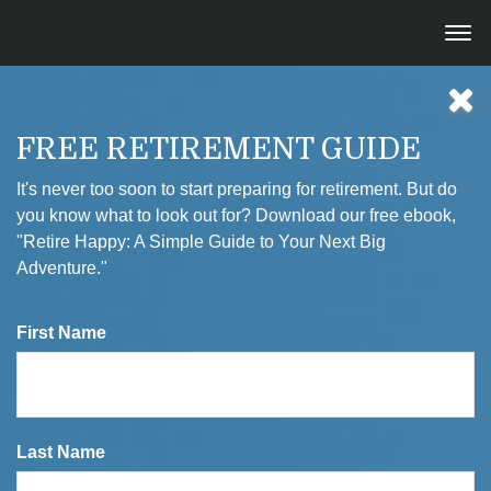
FREE RETIREMENT GUIDE
It's never too soon to start preparing for retirement. But do
you know what to look out for? Download our free ebook,
"Retire Happy: A Simple Guide to Your Next Big
Adventure."
866.284.1314
First Name
info@dynastyadvisors.com
CLIENT LOGIN
Last Name