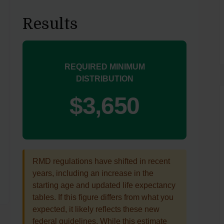
Results
REQUIRED MINIMUM
DISTRIBUTION
$3,650
RMD regulations have shifted in recent
years, including an increase in the
starting age and updated life expectancy
tables. If this figure differs from what you
expected, it likely reflects these new
federal guidelines. While this estimate