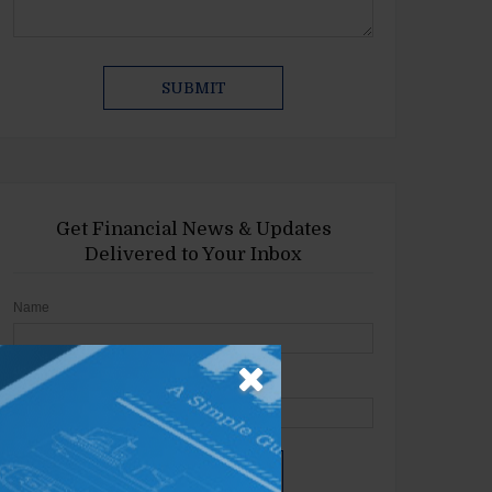
Get Financial News & Updates
Delivered to Your Inbox
Name
Email
SIGN UP