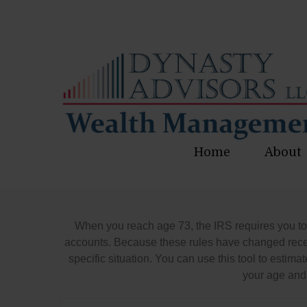
Home
About
When you reach age 73, the IRS requires you to
accounts. Because these rules have changed recent
specific situation. You can use this tool to est
your age and