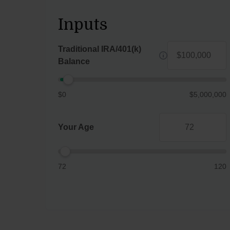
Inputs
Traditional IRA/401(k)
Balance
$0
$5,000,000
Your Age
72
120