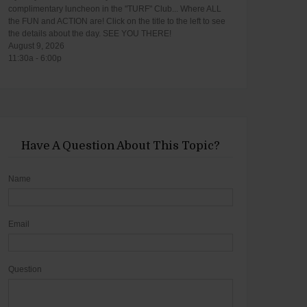
complimentary luncheon in the "TURF" Club... Where ALL
the FUN and ACTION are! Click on the title to the left to see
the details about the day. SEE YOU THERE!
August 9, 2026
11:30a - 6:00p
Have A Question About This Topic?
Name
Email
Question