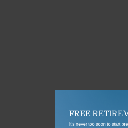
FREE RETIRE
It's never too soon to start p