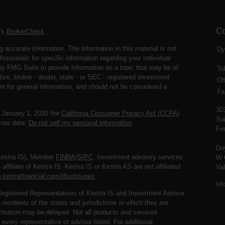
C
A's
BrokerCheck
.
 accurate information. The information in this material is not
Dy
fessionals for specific information regarding your individual
y FMG Suite to provide information on a topic that may be of
To
ive, broker - dealer, state - or SEC - registered investment
Of
re for general information, and should not be considered a
Fa
30
f January 1, 2020 the
California Consumer Privacy Act (CCPA)
Sui
your data:
Do not sell my personal information
.
Fre
Do
(Kestra IS), Member
FINRA
/
SIPC
. Investment advisory services
W 
ffiliate of Kestra IS. Kestra IS or Kestra AS are not affiliated
Va
.kestrafinancial.com/disclosures
in
. Registered Representatives of Kestra IS and Investment Advisor
esidents of the states and jurisdictions in which they are
formation may be delayed. Not all products and services
 every representative or advisor listed. For additional