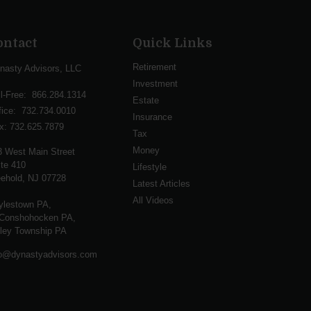
ontact
Quick Links
Retirement
nasty Advisors, LLC
Investment
ll-Free:
866.284.1314
Estate
fice:
732.734.0010
Insurance
x:
732.625.7879
Tax
Money
3 West Main Street
te 410
Lifestyle
ehold,
NJ
07728
Latest Articles
All Videos
ylestown PA,
Conshohocken PA,
lley Township PA
fo@dynastyadvisors.com