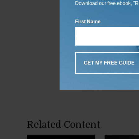
Download our free ebook, "Re
First Name
Related Content