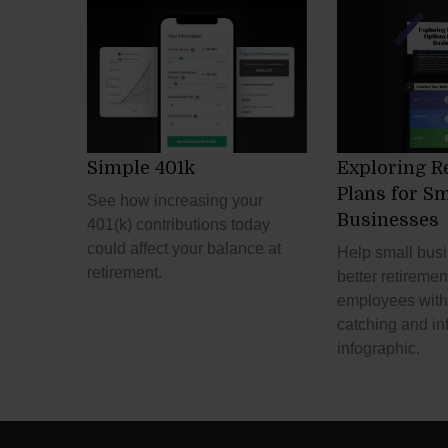
Simple 401k
Exploring R
Plans for Sm
See how increasing your
Businesses
401(k) contributions today
could affect your balance at
Help small bus
retirement.
better retiremen
employees with 
catching and in
infographic.