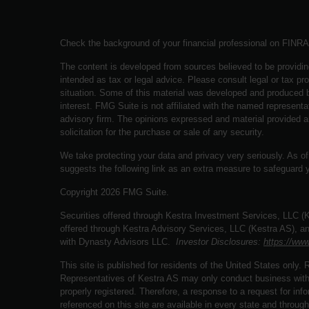
Check the background of your financial professional on FINR
The content is developed from sources believed to be providing
intended as tax or legal advice. Please consult legal or tax pro
situation. Some of this material was developed and produced b
interest. FMG Suite is not affiliated with the named representat
advisory firm. The opinions expressed and material provided a
solicitation for the purchase or sale of any security.
We take protecting your data and privacy very seriously. As o
suggests the following link as an extra measure to safeguard 
Copyright 2026 FMG Suite.
Securities offered through Kestra Investment Services, LLC 
offered through Kestra Advisory Services, LLC (Kestra AS), an a
with Dynasty Advisors LLC.
Investor Disclosures:
https://www
This site is published for residents of the United States only
Representatives of Kestra AS may only conduct business with r
properly registered. Therefore, a response to a request for in
referenced on this site are available in every state and through