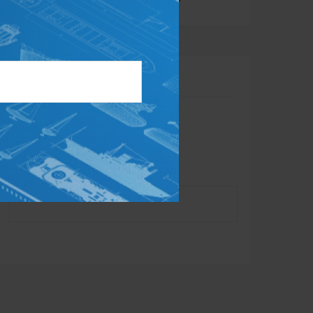
Contact
Toll-Free:
866.284.1314
Office:
732.734.0010
Fax:
732.625.7879
info@dynastyadvisors.com