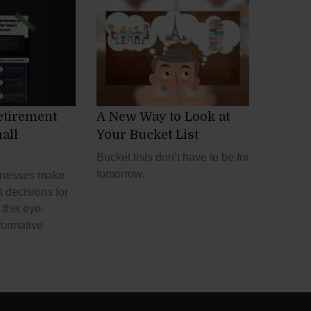
etirement
A New Way to Look at
all
Your Bucket List
Bucket lists don’t have to be for
tomorrow.
inesses make
t decisions for
this eye-
formative