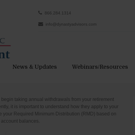
866.284.1314
info@dynastyadvisors.com
News & Updates
Webinars/Resources
 begin taking annual withdrawals from your retirement
ly, it is important to understand how they apply to your
imate your Required Minimum Distribution (RMD) based on
 account balances.