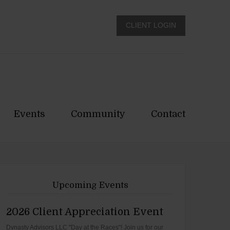
CLIENT LOGIN
Events
Community
Contact
Upcoming Events
2026 Client Appreciation Event
Dynasty Advisors LLC "Day at the Races"! Join us for our