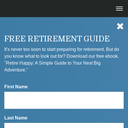
FREE RETIREMENT GUIDE
It's never too soon to start preparing for retirement. But do
you know what to look out for? Download our free ebook,
"Retire Happy: A Simple Guide to Your Next Big
Adventure."
866.284.1314
First Name
info@dynastyadvisors.com
CLIENT LOGIN
Last Name