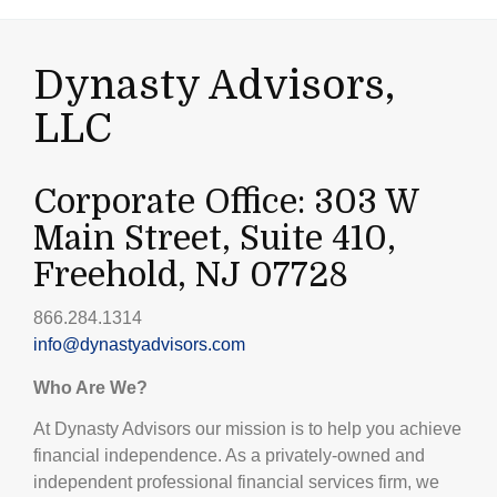
Dynasty Advisors,
LLC
Corporate Office: 303 W
Main Street, Suite 410,
Freehold, NJ 07728
866.284.1314
info@dynastyadvisors.com
Who Are We?
At Dynasty Advisors our mission is to help you achieve
financial independence. As a privately-owned and
independent professional financial services firm, we