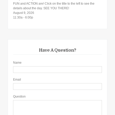
FUN and ACTION are! Click on the title to the left to see the
details about the day. SEE YOU THERE!
August 9, 2026
11:30a - 6:00p
Have A Question?
Name
Email
Question