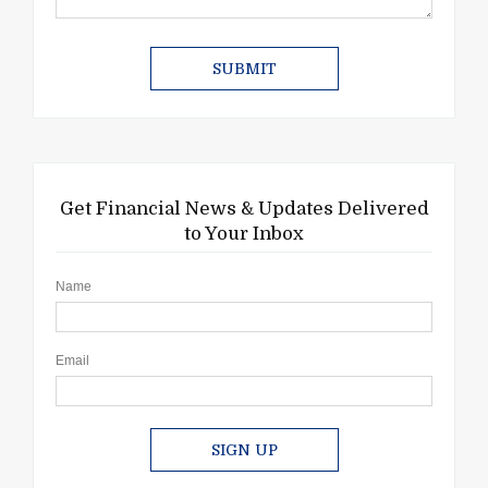
Get Financial News & Updates Delivered
to Your Inbox
Name
Email
SIGN UP