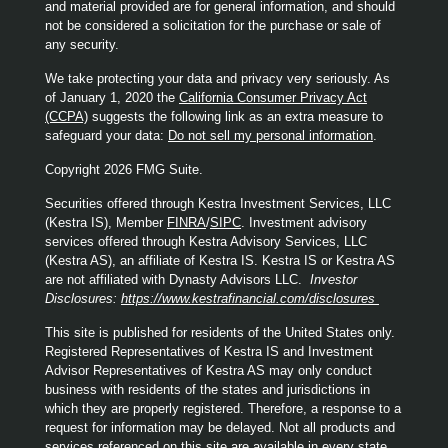
and material provided are for general information, and should
not be considered a solicitation for the purchase or sale of
any security.
We take protecting your data and privacy very seriously. As
of January 1, 2020 the
California Consumer Privacy Act
(CCPA)
suggests the following link as an extra measure to
safeguard your data:
Do not sell my personal information
.
Copyright 2026 FMG Suite.
Securities offered through Kestra Investment Services, LLC
(Kestra IS), Member
FINRA
/
SIPC
. Investment advisory
services offered through Kestra Advisory Services, LLC
(Kestra AS), an affiliate of Kestra IS. Kestra IS or Kestra AS
are not affiliated with Dynasty Advisors LLC.
Investor
Disclosures:
https://www.kestrafinancial.com/disclosures
This site is published for residents of the United States only.
Registered Representatives of Kestra IS and Investment
Advisor Representatives of Kestra AS may only conduct
business with residents of the states and jurisdictions in
which they are properly registered. Therefore, a response to a
request for information may be delayed. Not all products and
services referenced on this site are available in every state