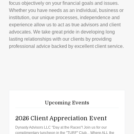
focus objectively on your financial goals and issues.
Whether you have needs as an individual, business or
institution, our unique processes, independence and
experience allow us to act as true advisors and client
advocates. We take great pride in developing long
lasting relationships with our clients by providing
professional advice backed by excellent client service.
Upcoming Events
2026 Client Appreciation Event
Dynasty Advisors LLC "Day at the Races"! Join us for our
complimentary luncheon in the "TURF" Club... Where ALL the