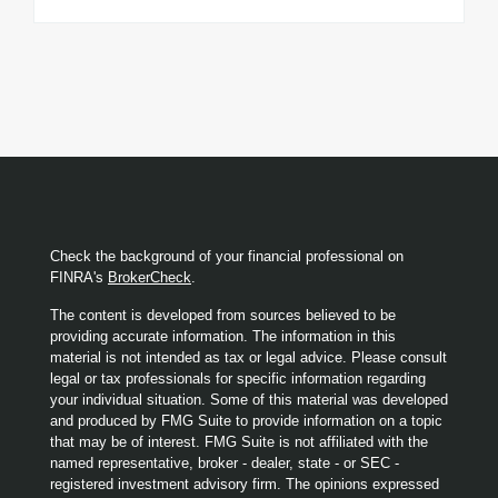
Check the background of your financial professional on
FINRA's
BrokerCheck
.
The content is developed from sources believed to be
providing accurate information. The information in this
material is not intended as tax or legal advice. Please consult
legal or tax professionals for specific information regarding
your individual situation. Some of this material was developed
and produced by FMG Suite to provide information on a topic
that may be of interest. FMG Suite is not affiliated with the
named representative, broker - dealer, state - or SEC -
registered investment advisory firm. The opinions expressed