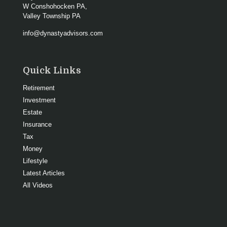
W Conshohocken PA,
Valley Township PA
info@dynastyadvisors.com
Quick Links
Retirement
Investment
Estate
Insurance
Tax
Money
Lifestyle
Latest Articles
All Videos