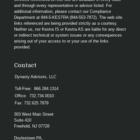
and through every representative or advisor listed. For
additional information, please contact our Compliance
Department at 844-5-KESTRA (844-553-7872). The web site
links referenced are being provided strictly as a courtesy.
Neither us, nor Kestra IS or Kestra AS are liable for any direct
or indirect technical or system issues or any consequences
arising out of your access to or your use of the links
provided.
Contact
Dynasty Advisors, LLC
Toll-Free:
866.284.1314
Office:
732.734.0010
Fax:
732.625.7879
303 West Main Street
Suite 410
Freehold,
NJ
07728
Doylestown PA,