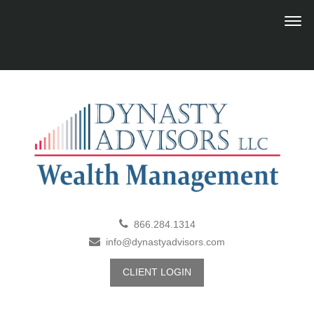
866.284.1314
info@dynastyadvisors.com
CLIENT LOGIN