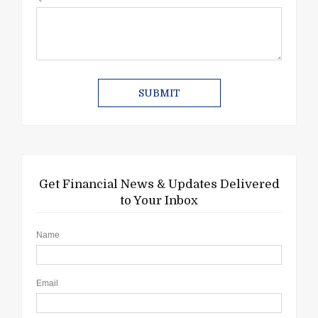
Get Financial News & Updates Delivered
to Your Inbox
Name
Email