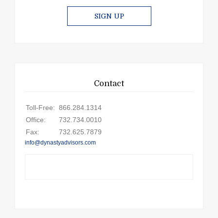
SIGN UP
Contact
Toll-Free:
866.284.1314
Office:
732.734.0010
Fax:
732.625.7879
info@dynastyadvisors.com