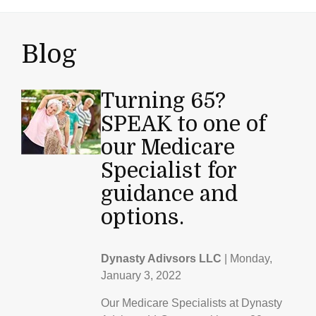
Blog
Turning 65?
SPEAK to one of
our Medicare
Specialist for
guidance and
options.
Dynasty Adivsors LLC
|
Monday,
January 3, 2022
Our Medicare Specialists at Dynasty