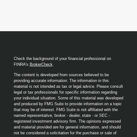
Check the background of your financial professional on
FINRA's
BrokerCheck
.
The content is developed from sources believed to be
providing accurate information. The information in this
material is not intended as tax or legal advice. Please consult
legal or tax professionals for specific information regarding
your individual situation. Some of this material was developed
and produced by FMG Suite to provide information on a topic
that may be of interest. FMG Suite is not affiliated with the
named representative, broker - dealer, state - or SEC -
registered investment advisory firm. The opinions expressed
and material provided are for general information, and should
not be considered a solicitation for the purchase or sale of