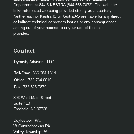
Department at 844-5-KESTRA (844-553-7872). The web site
links referenced are being provided strictly as a courtesy.
Neither us, nor Kestra IS or Kestra AS are liable for any direct
or indirect technical or system issues or any consequences
arising out of your access to or your use of the links
provided.
Contact
Dynasty Advisors, LLC
Toll-Free:
866.284.1314
Office:
732.734.0010
Fax:
732.625.7879
303 West Main Street
Suite 410
Freehold,
NJ
07728
Doylestown PA,
W Conshohocken PA,
Valley Township PA