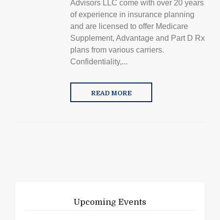
Advisors LLC come with over 20 years
of experience in insurance planning
and are licensed to offer Medicare
Supplement, Advantage and Part D Rx
plans from various carriers.
Confidentiality,...
READ MORE
Upcoming Events