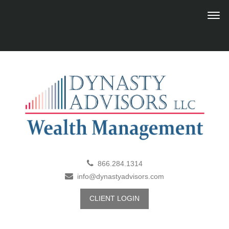
866.284.1314
info@dynastyadvisors.com
CLIENT LOGIN