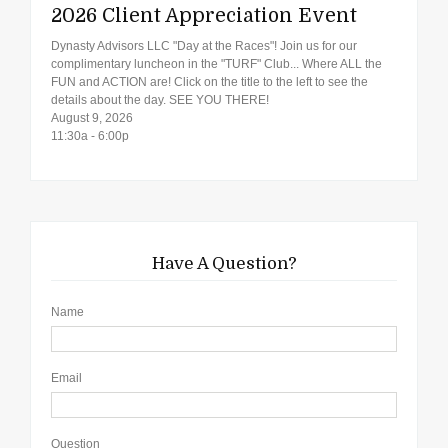
2026 Client Appreciation Event
Dynasty Advisors LLC "Day at the Races"! Join us for our
complimentary luncheon in the "TURF" Club... Where ALL the
FUN and ACTION are! Click on the title to the left to see the
details about the day. SEE YOU THERE!
August 9, 2026
11:30a - 6:00p
Have A Question?
Name
Email
Question