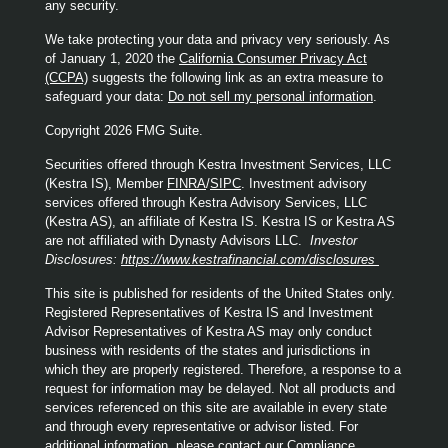
any security.
We take protecting your data and privacy very seriously. As
of January 1, 2020 the
California Consumer Privacy Act
(CCPA)
suggests the following link as an extra measure to
safeguard your data:
Do not sell my personal information
.
Copyright 2026 FMG Suite.
Securities offered through Kestra Investment Services, LLC
(Kestra IS), Member
FINRA
/
SIPC
. Investment advisory
services offered through Kestra Advisory Services, LLC
(Kestra AS), an affiliate of Kestra IS. Kestra IS or Kestra AS
are not affiliated with Dynasty Advisors LLC.
Investor
Disclosures:
https://www.kestrafinancial.com/disclosures
This site is published for residents of the United States only.
Registered Representatives of Kestra IS and Investment
Advisor Representatives of Kestra AS may only conduct
business with residents of the states and jurisdictions in
which they are properly registered. Therefore, a response to a
request for information may be delayed. Not all products and
services referenced on this site are available in every state
and through every representative or advisor listed. For
additional information, please contact our Compliance