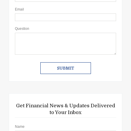
Email
Question
Get Financial News & Updates Delivered
to Your Inbox
Name