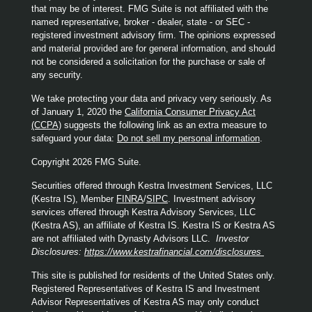
that may be of interest. FMG Suite is not affiliated with the
named representative, broker - dealer, state - or SEC -
registered investment advisory firm. The opinions expressed
and material provided are for general information, and should
not be considered a solicitation for the purchase or sale of
any security.
We take protecting your data and privacy very seriously. As
of January 1, 2020 the
California Consumer Privacy Act
(CCPA)
suggests the following link as an extra measure to
safeguard your data:
Do not sell my personal information
.
Copyright 2026 FMG Suite.
Securities offered through Kestra Investment Services, LLC
(Kestra IS), Member
FINRA
/
SIPC
. Investment advisory
services offered through Kestra Advisory Services, LLC
(Kestra AS), an affiliate of Kestra IS. Kestra IS or Kestra AS
are not affiliated with Dynasty Advisors LLC.
Investor
Disclosures:
https://www.kestrafinancial.com/disclosures
This site is published for residents of the United States only.
Registered Representatives of Kestra IS and Investment
Advisor Representatives of Kestra AS may only conduct