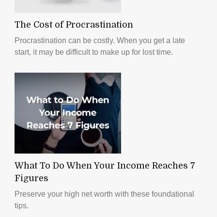
The Cost of Procrastination
Procrastination can be costly. When you get a late
start, it may be difficult to make up for lost time.
What To Do When Your Income Reaches 7
Figures
Preserve your high net worth with these foundational
tips.