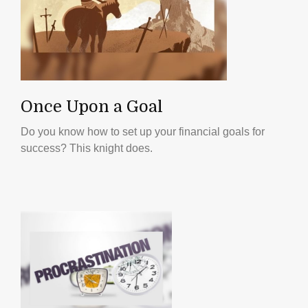
Once Upon a Goal
Do you know how to set up your financial goals for
success? This knight does.