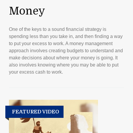
Money
One of the keys to a sound financial strategy is
spending less than you take in, and then finding a way
to put your excess to work. A money management
approach involves creating budgets to understand and
make decisions about where your money is going. It
also involves knowing where you may be able to put
your excess cash to work.
FEATURED VIDEO