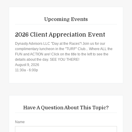
Upcoming Events
2026 Client Appreciation Event
Dynasty Advisors LLC "Day at the Races"! Join us for our
complimentary luncheon in the "TURF" Club... Where ALL the
FUN and ACTION are! Click on the title to the left to see the
details about the day. SEE YOU THERE!
August 9, 2026
11:30a - 6:00p
Have A Question About This Topic?
Name