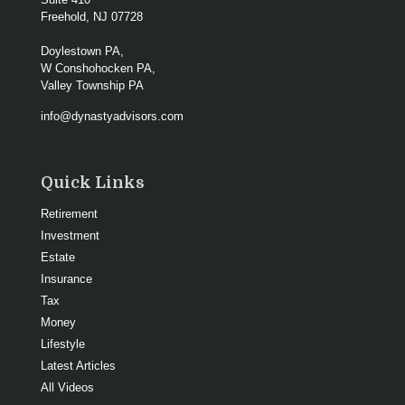
Freehold,
NJ
07728
Doylestown PA,
W Conshohocken PA,
Valley Township PA
info@dynastyadvisors.com
Quick Links
Retirement
Investment
Estate
Insurance
Tax
Money
Lifestyle
Latest Articles
All Videos