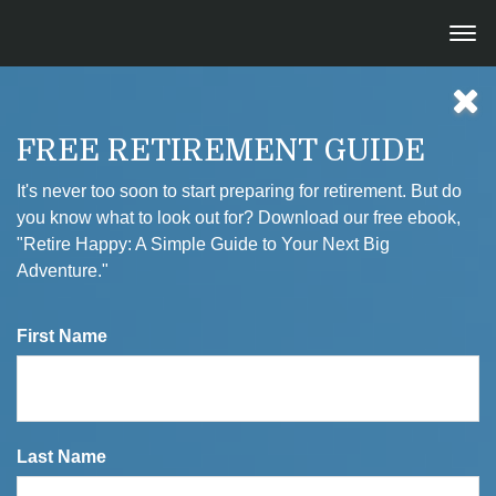
FREE RETIREMENT GUIDE
It's never too soon to start preparing for retirement. But do
you know what to look out for? Download our free ebook,
"Retire Happy: A Simple Guide to Your Next Big
Adventure."
866.284.1314
First Name
info@dynastyadvisors.com
CLIENT LOGIN
Last Name