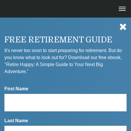
FREE RETIREMENT GUIDE
It's never too soon to start preparing for retirement. But do
you know what to look out for? Download our free ebook,
"Retire Happy: A Simple Guide to Your Next Big
Adventure."
866.284.1314
First Name
info@dynastyadvisors.com
CLIENT LOGIN
Last Name