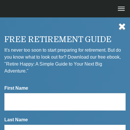
FREE RETIREMENT GUIDE
It's never too soon to start preparing for retirement. But do
you know what to look out for? Download our free ebook,
"Retire Happy: A Simple Guide to Your Next Big
Adventure."
866.284.1314
First Name
info@dynastyadvisors.com
CLIENT LOGIN
Last Name