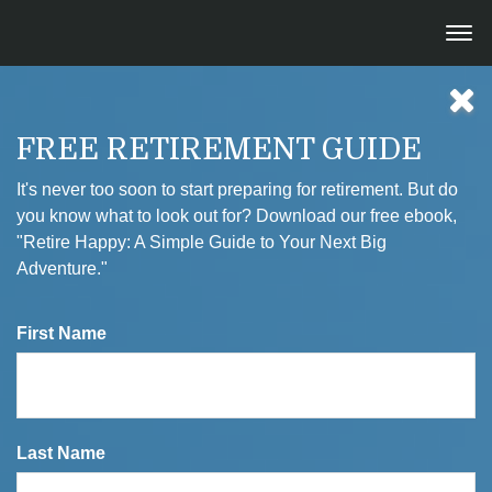
FREE RETIREMENT GUIDE
It's never too soon to start preparing for retirement. But do
you know what to look out for? Download our free ebook,
"Retire Happy: A Simple Guide to Your Next Big
Adventure."
866.284.1314
First Name
info@dynastyadvisors.com
CLIENT LOGIN
Last Name