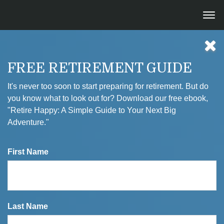
FREE RETIREMENT GUIDE
It's never too soon to start preparing for retirement. But do
you know what to look out for? Download our free ebook,
"Retire Happy: A Simple Guide to Your Next Big
Adventure."
866.284.1314
First Name
info@dynastyadvisors.com
CLIENT LOGIN
Last Name