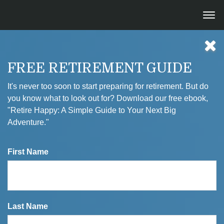
FREE RETIREMENT GUIDE
It's never too soon to start preparing for retirement. But do
you know what to look out for? Download our free ebook,
"Retire Happy: A Simple Guide to Your Next Big
Adventure."
866.284.1314
First Name
info@dynastyadvisors.com
CLIENT LOGIN
Last Name