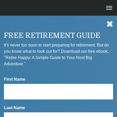
FREE RETIREMENT GUIDE
It's never too soon to start preparing for retirement. But do
you know what to look out for? Download our free ebook,
"Retire Happy: A Simple Guide to Your Next Big
Adventure."
866.284.1314
First Name
info@dynastyadvisors.com
CLIENT LOGIN
Last Name