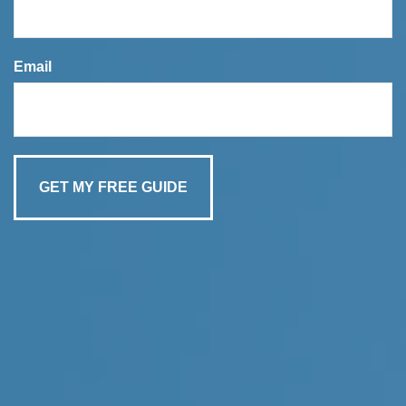
Email