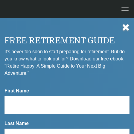
FREE RETIREMENT GUIDE
It's never too soon to start preparing for retirement. But do
you know what to look out for? Download our free ebook,
"Retire Happy: A Simple Guide to Your Next Big
Adventure."
866.284.1314
First Name
info@dynastyadvisors.com
CLIENT LOGIN
Last Name