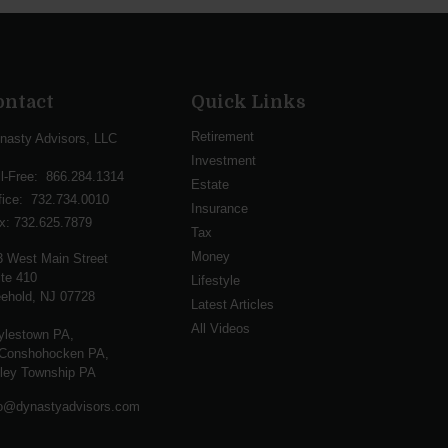
ontact
Quick Links
Retirement
nasty Advisors, LLC
Investment
ll-Free:
866.284.1314
Estate
fice:
732.734.0010
Insurance
x:
732.625.7879
Tax
Money
3 West Main Street
te 410
Lifestyle
ehold,
NJ
07728
Latest Articles
All Videos
ylestown PA,
Conshohocken PA,
lley Township PA
fo@dynastyadvisors.com