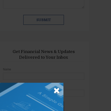
Get Financial News & Updates
Delivered to Your Inbox
Name
Email
SIGN UP