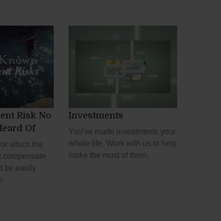
ent Risk No
Investments
Heard Of
You’ve made investments your
whole life. Work with us to help
for which the
make the most of them.
t compensate
t be easily
h