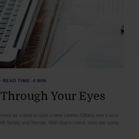
READ TIME: 4 MIN
 Through Your Eyes
ent as a time to start a new career. Others see it as a
with family and friends. With that in mind, here are some