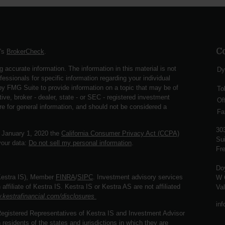
C
A's
BrokerCheck
.
 accurate information. The information in this material is not
Dy
fessionals for specific information regarding your individual
y FMG Suite to provide information on a topic that may be of
To
ive, broker - dealer, state - or SEC - registered investment
Of
re for general information, and should not be considered a
Fa
30
f January 1, 2020 the
California Consumer Privacy Act (CCPA)
Sui
your data:
Do not sell my personal information
.
Fre
Do
(Kestra IS), Member
FINRA
/
SIPC
. Investment advisory services
W 
ffiliate of Kestra IS. Kestra IS or Kestra AS are not affiliated
Va
.kestrafinancial.com/disclosures
in
. Registered Representatives of Kestra IS and Investment Advisor
esidents of the states and jurisdictions in which they are