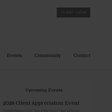
CLIENT LOGIN
Events
Community
Contact
Upcoming Events
2026 Client Appreciation Event
Dynasty Advisors LLC "Day at the Races"! Join us for our