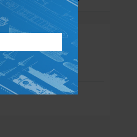
Contact
Toll-Free:
866.284.1314
Office:
732.734.0010
Fax:
732.625.7879
info@dynastyadvisors.com