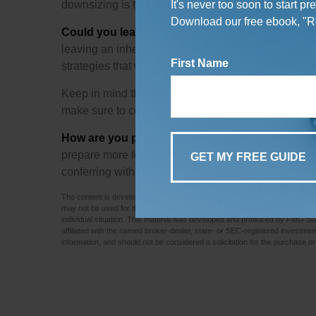
downsizing is that it can potentially lead to no 
It's never too soon to start p
Download our free ebook, "Re
Could you leave a legacy?
Many of us would like t
leaving an inheritance can be trickier than many re
First Name
strategies that worked years ago may have more lim
Keep in mind this article is for informational purpos
make sure to consult your tax or legal professional 
How are you preparing for retirement?
This is th
prepare more for the future or reexamine your existin
conferring with a financial professional experienc
The content is developed from sources believed to be providing accurate info
may not be used for the purpose of avoiding any federal tax penalties. Pleas
individual situation. This material was developed and produced by FMG Suite
affiliated with the named broker-dealer, state- or SEC-registered investme
information, and should not be considered a solicitation for the purchase or