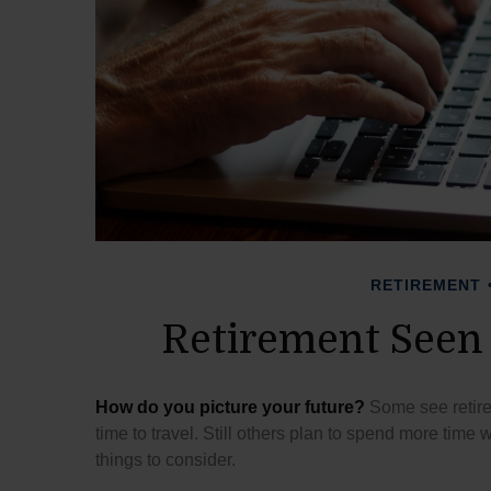
RETIREMENT
Retirement Seen
How do you picture your future?
Some see retirem
time to travel. Still others plan to spend more time 
things to consider.