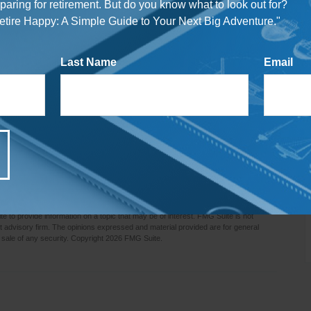
mortgage or a more manageable mortgage payment.
reparing for retirement. But do you know what to look out for?
tire Happy: A Simple Guide to Your Next Big Adventure."
o give our kids or grandkids a good start in life, but
alize. Tax laws are constantly changing, and the
Last Name
Email
ited benefits today.
es only and is not a replacement for real-life advice, so
before modifying any part of your overall estate strategy.
e most important question of all. If you feel you need to
g strategy in light of recent changes in your life,
ed in retirement approaches may offer some guidance.
rmation. The information in this material is not intended as tax or legal advice. It
e consult legal or tax professionals for specific information regarding your
 to provide information on a topic that may be of interest. FMG Suite is not
nt advisory firm. The opinions expressed and material provided are for general
 sale of any security. Copyright
2026 FMG Suite.