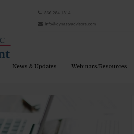
866.284.1314
info@dynastyadvisors.com
News & Updates
Webinars/Resources