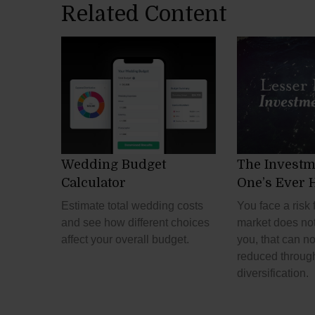
Related Content
Wedding Budget
The Investm
Calculator
One’s Ever 
Estimate total wedding costs
You face a risk 
and see how different choices
market does no
affect your overall budget.
you, that can no
reduced throug
diversification.