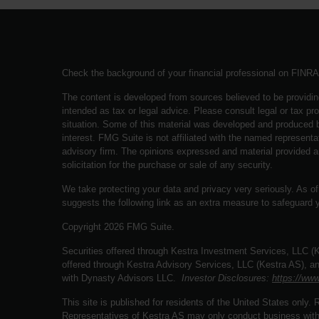
Check the background of your financial professional on FINR
The content is developed from sources believed to be providing
intended as tax or legal advice. Please consult legal or tax pro
situation. Some of this material was developed and produced b
interest. FMG Suite is not affiliated with the named representat
advisory firm. The opinions expressed and material provided a
solicitation for the purchase or sale of any security.
We take protecting your data and privacy very seriously. As o
suggests the following link as an extra measure to safeguard 
Copyright 2026 FMG Suite.
Securities offered through Kestra Investment Services, LLC 
offered through Kestra Advisory Services, LLC (Kestra AS), an a
with Dynasty Advisors LLC.
Investor Disclosures:
https://www
This site is published for residents of the United States only
Representatives of Kestra AS may only conduct business with r