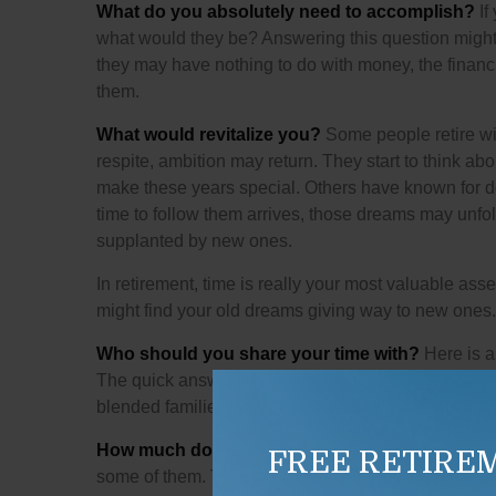
What do you absolutely need to accomplish?
If
what would they be? Answering this question might le
they may have nothing to do with money, the financ
them.
What would revitalize you?
Some people retire wit
respite, ambition may return. They start to think a
make these years special. Others have known for de
time to follow them arrives, those dreams may unfol
supplanted by new ones.
In retirement, time is really your most valuable asse
might find your old dreams giving way to new ones.
Who should you share your time with?
Here is a
The quick answer to this question for many retirees
blended families, extended families; some people thi
How much do you anticipate spending?
We can’t
FREE RETIRE
some of them. The thought of downsizing your hom