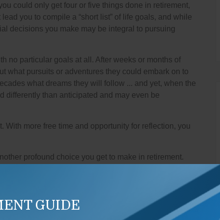
 you could only get four or five things done in retirement,
ad you to compile a “short list” of life goals, and while
ial decisions you make may be integral to pursuing
h no particular goals at all. After weeks or months of
bout what pursuits or adventures they could embark on to
cades what dreams they will follow ... and yet, when the
d differently than anticipated and may even be
t. With more free time and opportunity for reflection, you
nother profound choice you get to make in retirement.
 would be “family.” Today, we have nuclear families,
nk of their friends or their employees as family.
 control all retirement expenses, but we can manage
MENT GUIDE
e may have crossed your mind. One benefit of