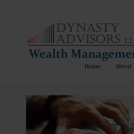
Home
About