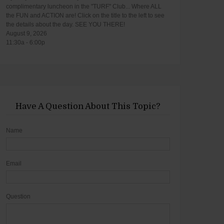
complimentary luncheon in the "TURF" Club... Where ALL
the FUN and ACTION are! Click on the title to the left to see
the details about the day. SEE YOU THERE!
August 9, 2026
11:30a - 6:00p
Have A Question About This Topic?
Name
Email
Question