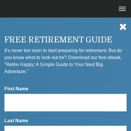
FREE RETIREMENT GUIDE
It's never too soon to start preparing for retirement. But do
you know what to look out for? Download our free ebook,
"Retire Happy: A Simple Guide to Your Next Big
Adventure."
866.284.1314
First Name
info@dynastyadvisors.com
CLIENT LOGIN
Last Name