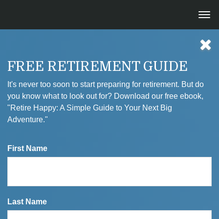
FREE RETIREMENT GUIDE
It's never too soon to start preparing for retirement. But do
you know what to look out for? Download our free ebook,
"Retire Happy: A Simple Guide to Your Next Big
Adventure."
866.284.1314
First Name
info@dynastyadvisors.com
CLIENT LOGIN
Last Name